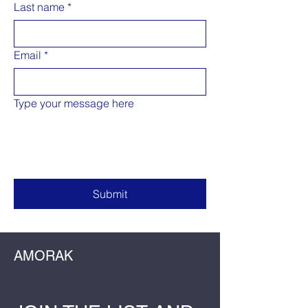
Last name
*
Email
*
Type your message here
Submit
AMORAK