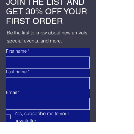
JOIN THE LIST AND
GET 30% OFF YOUR
FIRST ORDER
Be the first to know about new arrivals,
special events, and more.
First name
*
Last name
*
Email
*
Yes, subscribe me to your 
newsletter.
Send