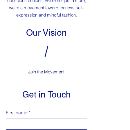
conscious choices. We’re not just a store;
we’re a movement toward fearless self-
expression and mindful fashion.
Our Vision
Join the Movement
Get in Touch
First name
*