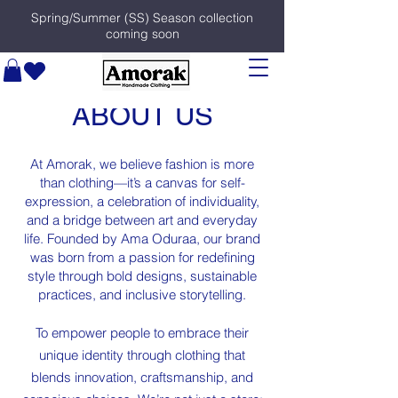
Spring/Summer (SS) Season collection
coming soon
ABOUT US
At Amorak, we believe fashion is more
than clothing—it’s a canvas for self-
expression, a celebration of individuality,
and a bridge between art and everyday
life. Founded by Ama Oduraa, our brand
was born from a passion for redefining
style through bold designs, sustainable
practices, and inclusive storytelling.
To empower people to embrace their
unique identity through clothing that
blends innovation, craftsmanship, and