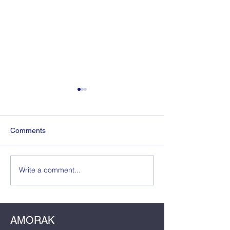
Comments
The Wedding Guest
Write a comment...
The Dress, The
The Dela: Crafti
Birthday Master
AMORAK