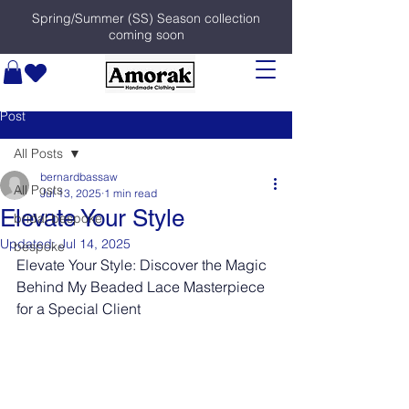
Spring/Summer (SS) Season collection
coming soon
Post
All Posts
bernardbassaw
All Posts
Jul 13, 2025
1 min read
Elevate Your Style
bridal bespoke
Updated:
Jul 14, 2025
bespoke
Elevate Your Style: Discover the Magic 
Behind My Beaded Lace Masterpiece 
for a Special Client