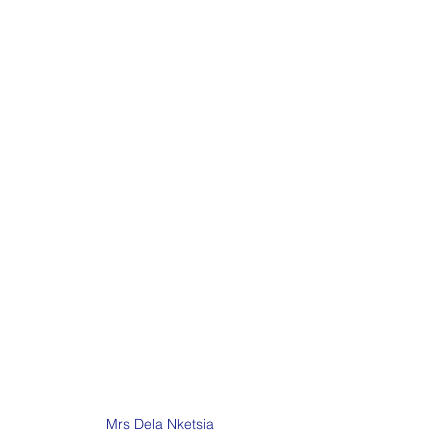
Mrs Dela Nketsia