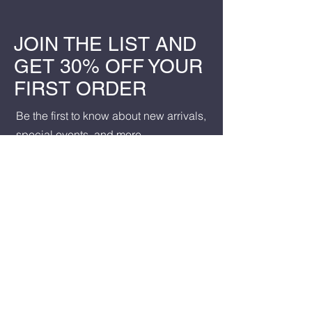
JOIN THE LIST AND
GET 30% OFF YOUR
FIRST ORDER
Be the first to know about new arrivals,
special events, and more.
First name
*
Last name
*
Email
*
Yes, subscribe me to your 