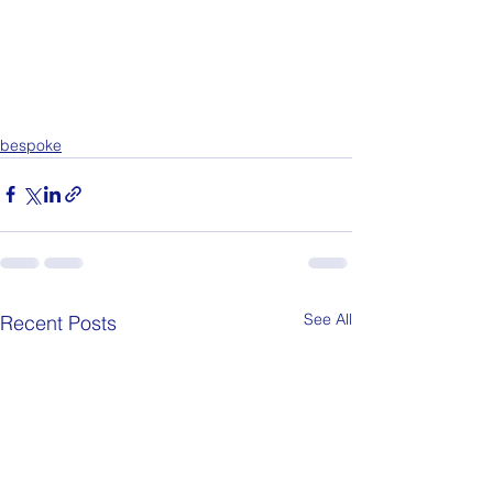
bespoke
See All
Recent Posts