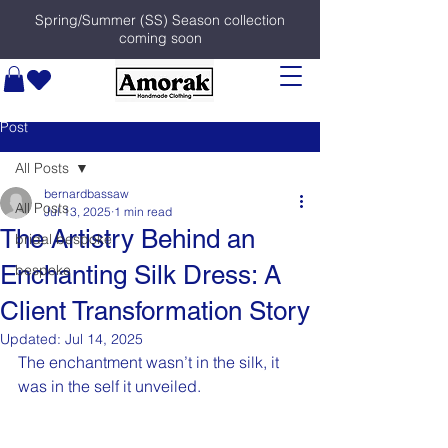
Spring/Summer (SS) Season collection
coming soon
Post
All Posts
bernardbassaw
All Posts
Jul 13, 2025
1 min read
The Artistry Behind an
bridal bespoke
Enchanting Silk Dress: A
bespoke
Client Transformation Story
Updated:
Jul 14, 2025
The enchantment wasn’t in the silk, it 
was in the self it unveiled.