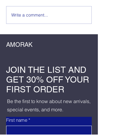
The Wedding Guest
Write a comment...
The Dress, The
The Dela: Crafti
Birthday Master
AMORAK
JOIN THE LIST AND
GET 30% OFF YOUR
FIRST ORDER
Be the first to know about new arrivals,
special events, and more.
First name
*