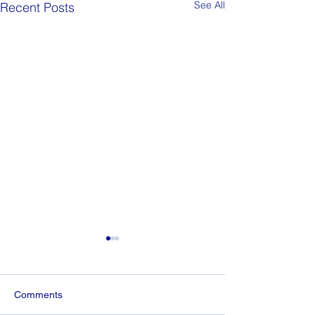
See All
Recent Posts
Comments