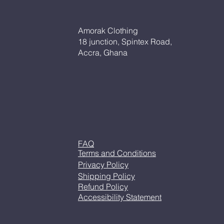
Amorak Clothing
18 junction, Spintex Road,
Accra, Ghana
FAQ
Terms and Conditions
Privacy Policy
Shipping Policy
Refund Policy
Accessibility Statement