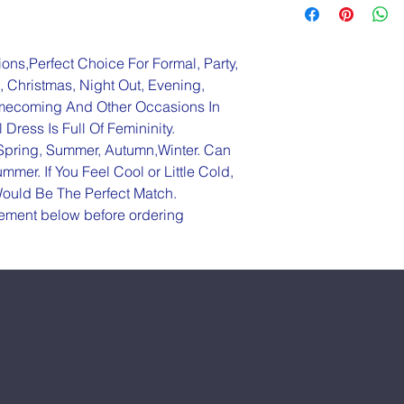
ions,Perfect Choice For Formal, Party, 
 Christmas, Night Out, Evening, 
omecoming And Other Occasions In 
Dress Is Full Of Femininity.
-Spring, Summer, Autumn,Winter. Can 
mer. If You Feel Cool or Little Cold, 
ould Be The Perfect Match.
rement below before ordering