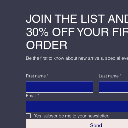
JOIN THE LIST AN
30% OFF YOUR FI
ORDER
Be the first to know about new arrivals, special ev
First name
*
Last name
*
Email
*
Yes, subscribe me to your newsletter.
Send