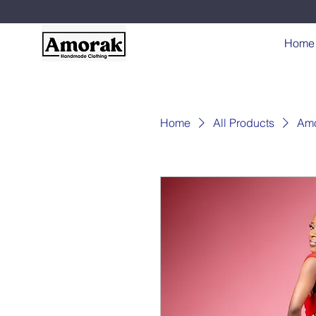
Home
Home
All Products
Amo