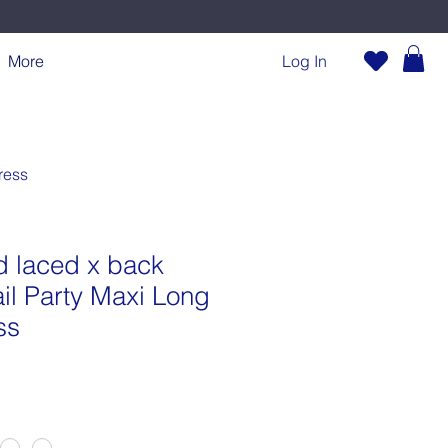
More
Log In
ress
 laced x back
ail Party Maxi Long
ss