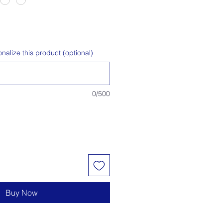
alize this product (optional)
0/500
Buy Now