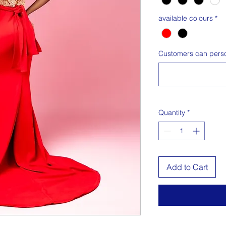
available colours
*
Customers can person
Quantity
*
Add to Cart