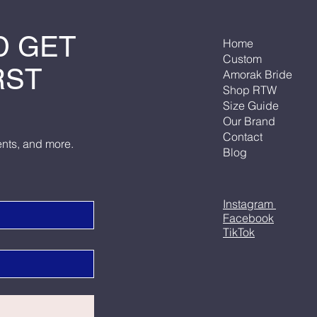
D GET
Home
Custom
RST
Amorak Bride
Shop RTW
Size Guide
Our Brand
Contact
ents, and more.
Blog
Instagram
Facebook
TikTok