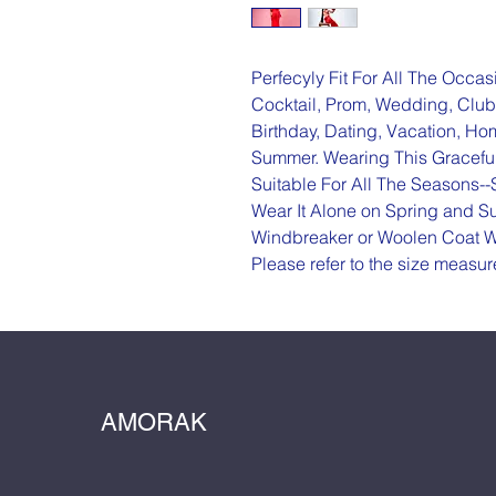
Perfecyly Fit For All The Occas
Cocktail, Prom, Wedding, Club,
Birthday, Dating, Vacation, H
Summer. Wearing This Graceful 
Suitable For All The Seasons-
Wear It Alone on Spring and Sum
Windbreaker or Woolen Coat W
Please refer to the size measu
AMORAK