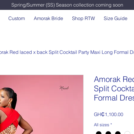
Spring/Summer (SS) Season collection coming soon
Custom
Amorak Bride
Shop RTW
Size Guide
rak Red laced x back Split Cocktail Party Maxi Long Formal D
Amorak Red
Split Cockt
Formal Dre
Price
GH₵1,100.00
All sizes
*